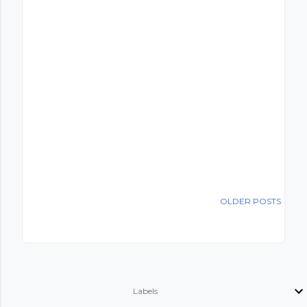
OLDER POSTS
Labels