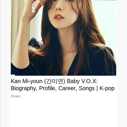
Kan Mi-youn (간미연) Baby V.O.X:
Biography, Profile, Career, Songs | K-pop
Share