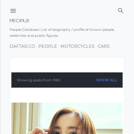
Skip to main content
PEOPLE
People Database | List of biography / profile of known people,
celebrities and public figures.
DAFTAR.CO
PEOPLE
MOTORCYCLES
CARS
P
o
Showing posts from 1982
SHOW ALL
s
t
s