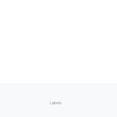
Labels