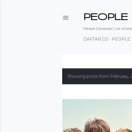
PEOPLE
People Database | List of bio
DAFTAR.CO
PEOPLE
P
o
Showing posts from February, 
s
t
s