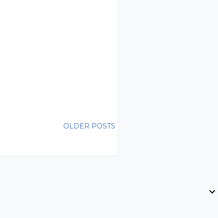
OLDER POSTS