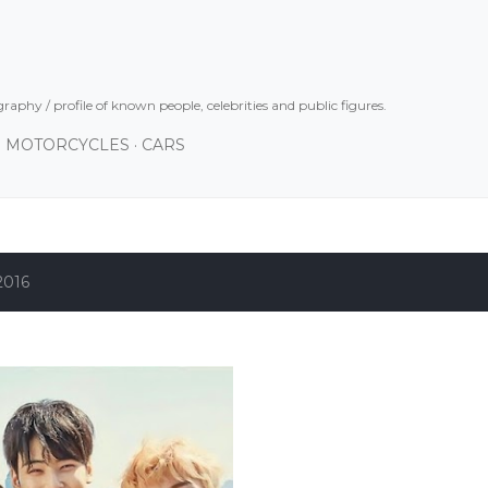
Skip to main content
graphy / profile of known people, celebrities and public figures.
MOTORCYCLES
CARS
2016