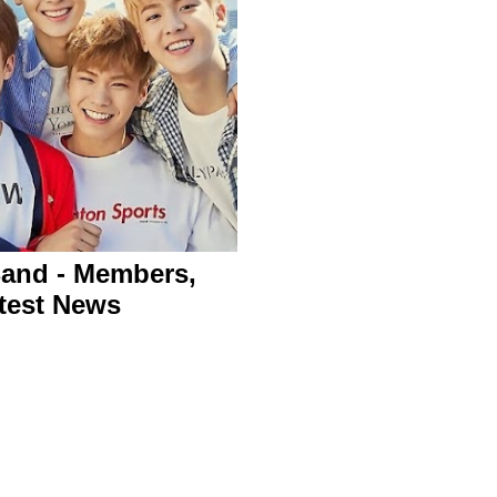
and - Members,
test News