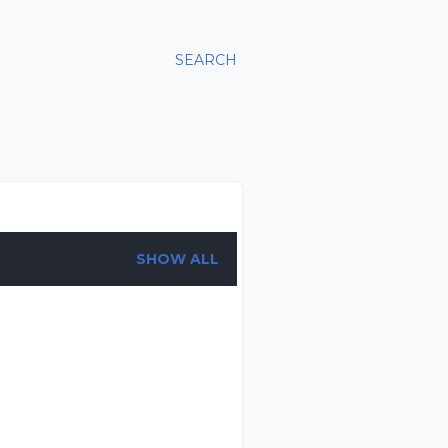
SEARCH
SHOW ALL