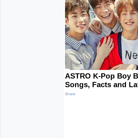
ASTRO K-Pop Boy B
Songs, Facts and La
Share