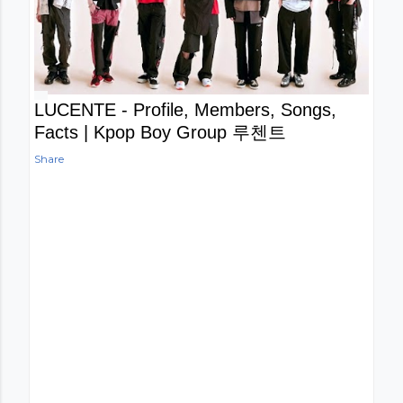
LUCENTE - Profile, Members, Songs,
Facts | Kpop Boy Group 루첸트
Share