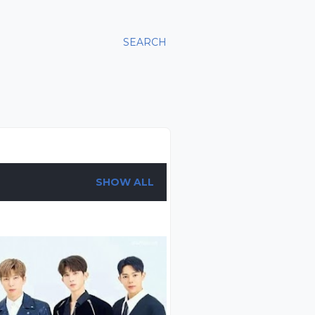
SEARCH
SHOW ALL