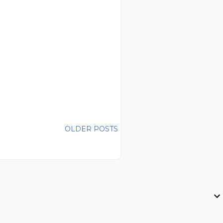
OLDER POSTS