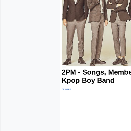
2PM - Songs, Membe
Kpop Boy Band
Share