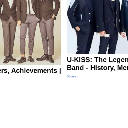
U-KISS: The Lege
Band - History, M
rs, Achievements |
Share