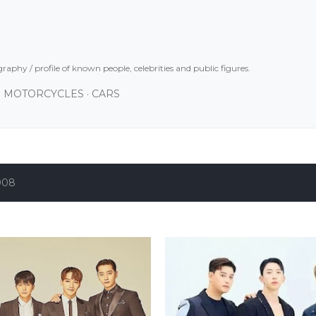
Skip to main content
graphy / profile of known people, celebrities and public figures.
MOTORCYCLES
CARS
008