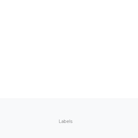
Labels