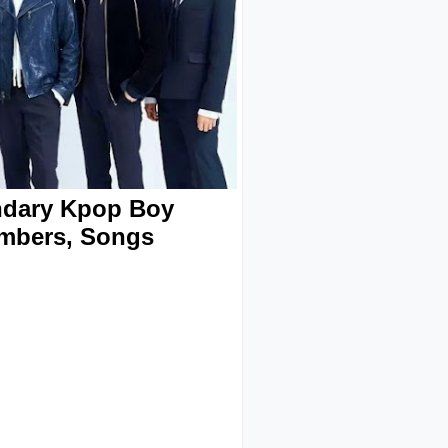
ndary Kpop Boy
embers, Songs