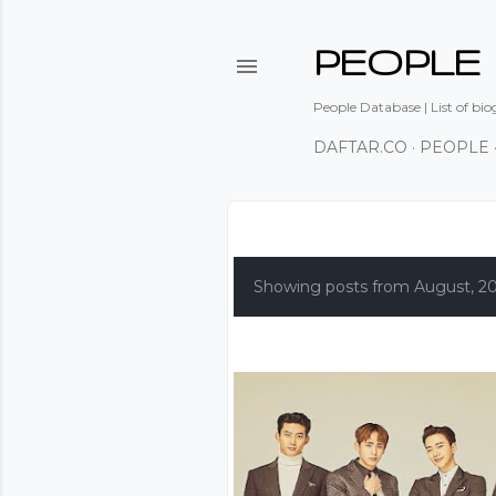
PEOPLE
People Database | List of bio
DAFTAR.CO
PEOPLE
P
o
Showing posts from August, 2
s
t
s