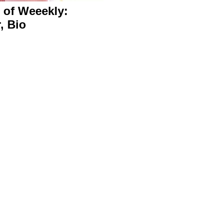
 of Weeekly:
r, Bio