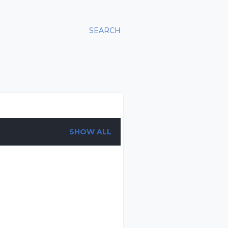
SEARCH
SHOW ALL