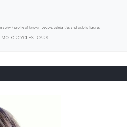
Skip to main content
graphy / profile of known people, celebrities and public figures.
MOTORCYCLES
CARS