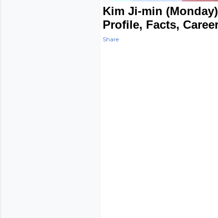
Kim Ji-min (Monday)
Profile, Facts, Caree
Share