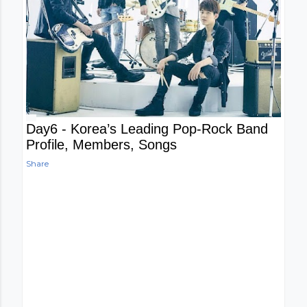
Day6 - Korea’s Leading Pop-Rock Band
Profile, Members, Songs
Share