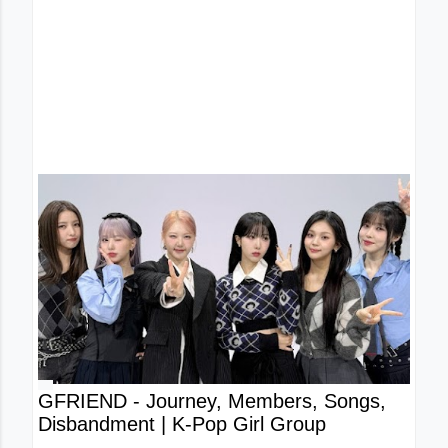
GFRIEND - Journey, Members, Songs,
Disbandment | K-Pop Girl Group