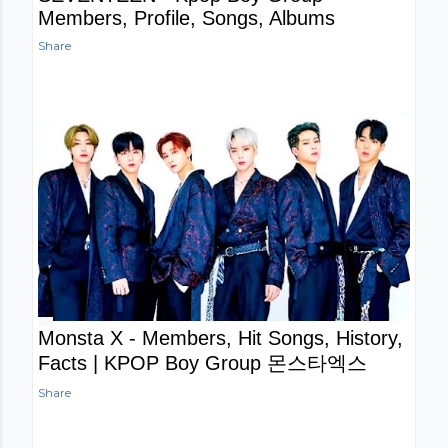
Members, Profile, Songs, Albums
Share
Monsta X - Members, Hit Songs, History,
Facts | KPOP Boy Group 몬스타엑스
Share