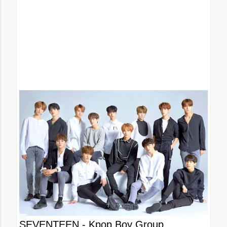
SEVENTEEN - Kpop Boy Group