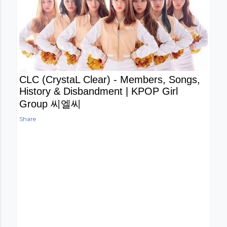
CLC (CrystaL Clear) - Members, Songs,
History & Disbandment | KPOP Girl
Group 씨엘씨
Share