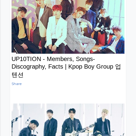
UP10TION - Members, Songs-
Discography, Facts | Kpop Boy Group 업
텐션
Share