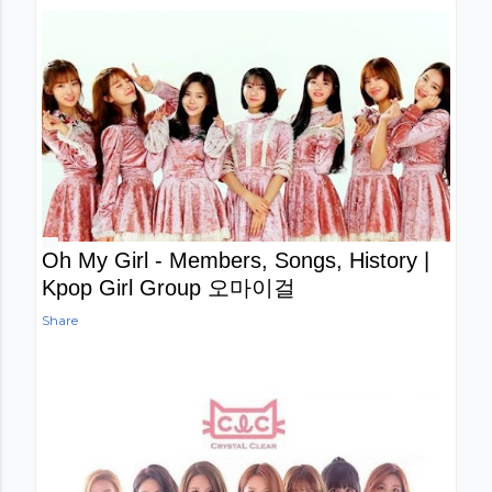
Oh My Girl - Members, Songs, History |
Kpop Girl Group 오마이걸
Share