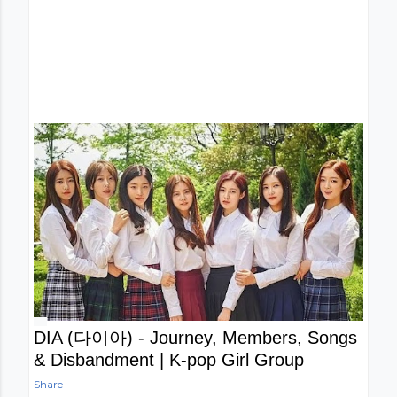
DIA (다이아) - Journey, Members, Songs
& Disbandment | K-pop Girl Group
Share