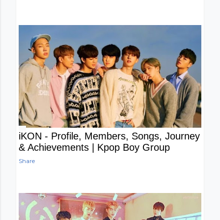
iKON - Profile, Members, Songs, Journey
& Achievements | Kpop Boy Group
Share