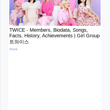
TWICE - Members, Biodata, Songs,
Facts, History, Achievements | Girl Group
트와이스
Share