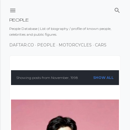
Skip to main content
PEOPLE
People Database | List of biography / profile of known people,
celebrities and public figures.
DAFTAR.CO
PEOPLE
MOTORCYCLES
CARS
P
o
Showing posts from November, 1998
SHOW ALL
s
t
s