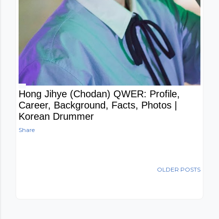
Hong Jihye (Chodan) QWER: Profile,
Career, Background, Facts, Photos |
Korean Drummer
Share
OLDER POSTS