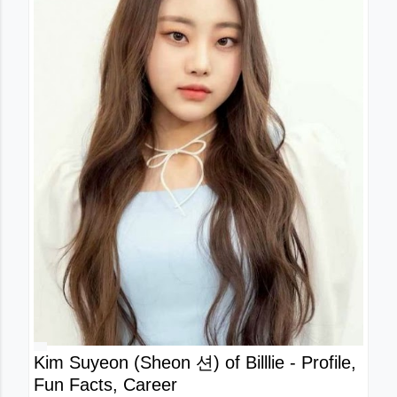
Kim Suyeon (Sheon 션) of Billlie - Profile,
Fun Facts, Career