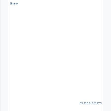
Share
OLDER POSTS