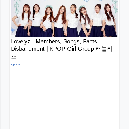
Lovelyz - Members, Songs, Facts,
Disbandment | KPOP Girl Group 러블리
즈
Share