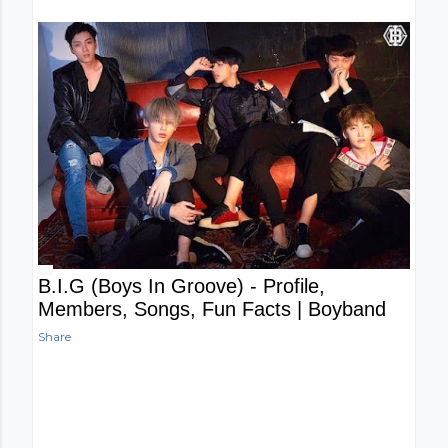
B.I.G (Boys In Groove) - Profile,
Members, Songs, Fun Facts | Boyband
Share