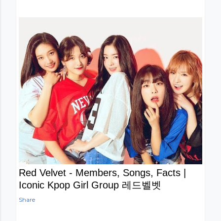
Red Velvet - Members, Songs, Facts |
Iconic Kpop Girl Group 레드벨벳
Share