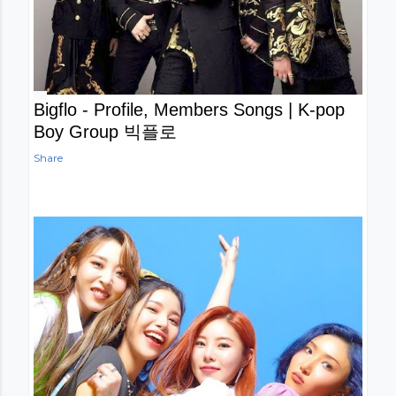
Bigflo - Profile, Members Songs | K-pop
Boy Group 빅플로
Share