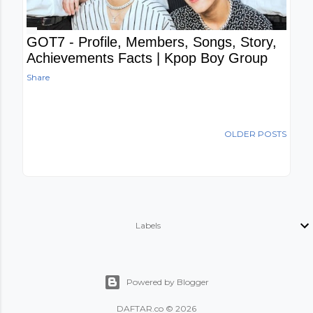
GOT7 - Profile, Members, Songs, Story,
Achievements Facts | Kpop Boy Group
Share
OLDER POSTS
Labels
Powered by Blogger
DAFTAR.co © 2026