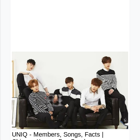
UNIQ - Members, Songs, Facts |