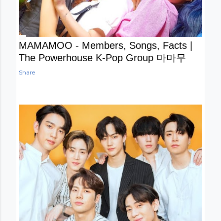
MAMAMOO - Members, Songs, Facts |
The Powerhouse K-Pop Group 마마무
Share