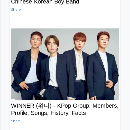
Chinese-Korean Boy Band
Share
WINNER (위너) - KPop Group: Members,
Profile, Songs, History, Facts
Share