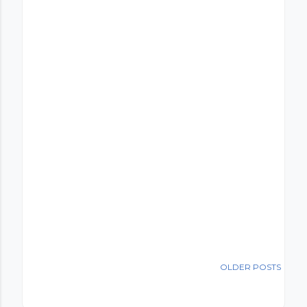
OLDER POSTS