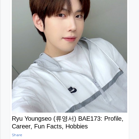
Ryu Youngseo (류영서) BAE173: Profile,
Career, Fun Facts, Hobbies
Share