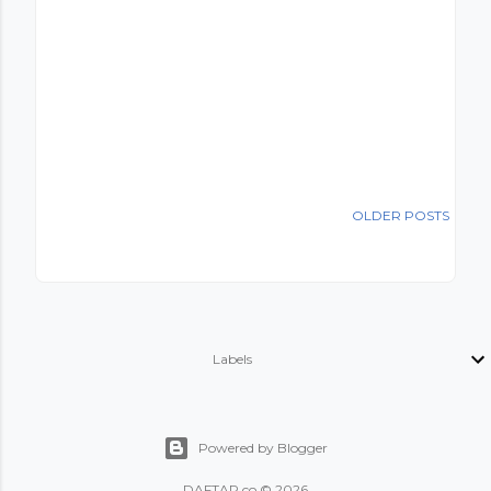
OLDER POSTS
Labels
Powered by Blogger
DAFTAR.co © 2026