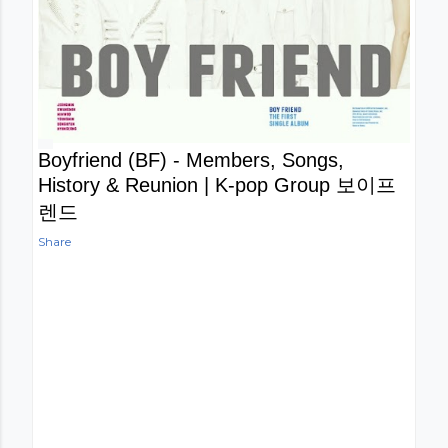
Boyfriend (BF) - Members, Songs,
History & Reunion | K-pop Group 보이프
렌드
Share