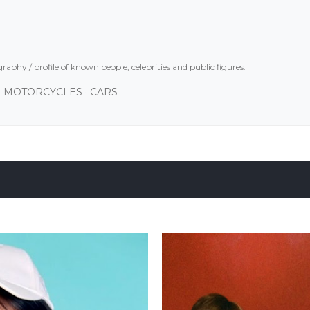
Skip to main content
graphy / profile of known people, celebrities and public figures.
MOTORCYCLES
CARS