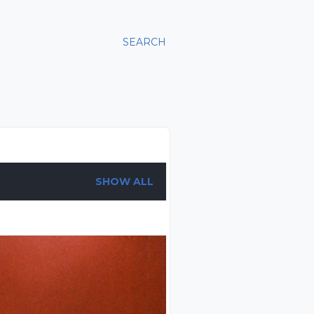
SEARCH
SHOW ALL