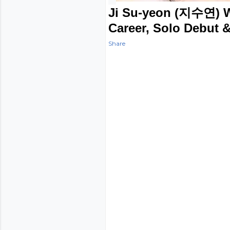
Ji Su-yeon (지수연) We
Career, Solo Debut &
Share