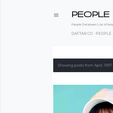
PEOPLE
People Database | List of bio
DAFTAR.CO
PEOPLE
P
o
Showing posts from April, 1997
s
t
s