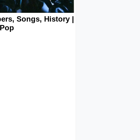
rs, Songs, History |
-Pop