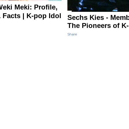
ki Meki: Profile,
 Facts | K-pop Idol
Sechs Kies - Membe
The Pioneers of K
Share