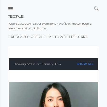
Skip to main content
PEOPLE
People Database | List of biography / profile of known people,
celebrities and public figures.
DAFTAR.CO
PEOPLE
MOTORCYCLES
CARS
P
o
Showing posts from January, 1994
SHOW ALL
s
t
s