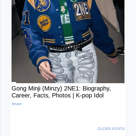
Gong Minji (Minzy) 2NE1: Biography,
Career, Facts, Photos | K-pop Idol
Share
OLDER POSTS