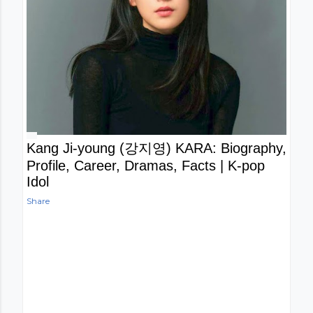
Kang Ji-young (강지영) KARA: Biography,
Profile, Career, Dramas, Facts | K-pop
Idol
Share