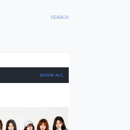
SEARCH
SHOW ALL