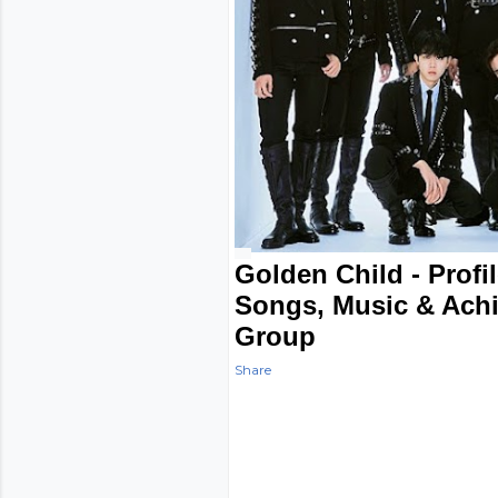
Golden Child - Profi
Songs, Music & Ach
Group
Share