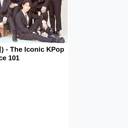
- The Iconic KPop
ce 101