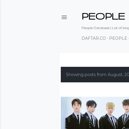
PEOPLE
People Database | List of bio
DAFTAR.CO
PEOPLE
P
o
Showing posts from August, 2
s
t
s