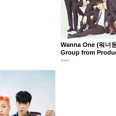
Wanna One (워너원) 
Group from Produ
Share