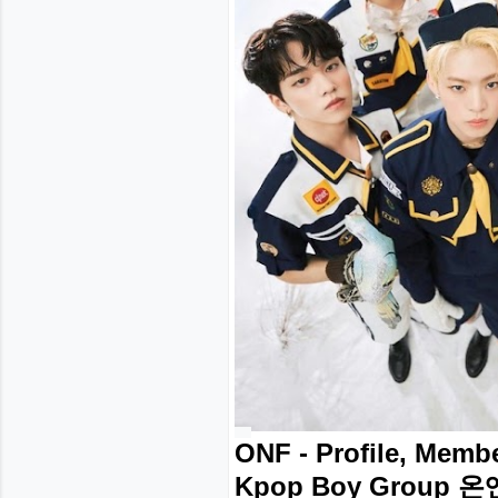
ONF - Profile, Membe
Kpop Boy Group 