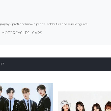
Skip to main content
graphy / profile of known people, celebrities and public figures.
MOTORCYCLES
CARS
017