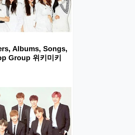
rs, Albums, Songs,
Kpop Group 위키미키