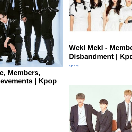
Weki Meki - Membe
Disbandment | 
Share
le, Members,
ievements | Kpop