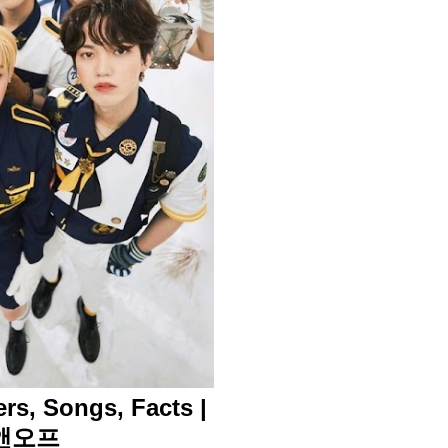
rs, Songs, Facts |
온앤오프