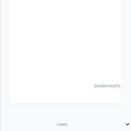
OLDER POSTS
Labels