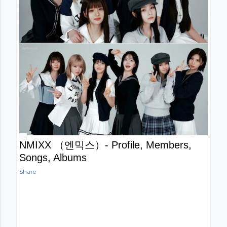
NMIXX （엔믹스）- Profile, Members,
Songs, Albums
Share