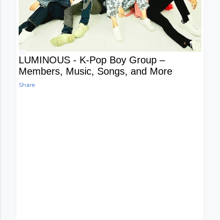
LUMINOUS - K-Pop Boy Group –
Members, Music, Songs, and More
Share