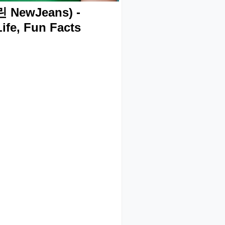
 NewJeans) -
ife, Fun Facts