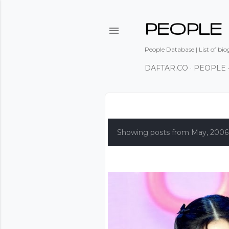
PEOPLE
People Database | List of bio
DAFTAR.CO
PEOPLE
P
o
Showing posts from May, 2006
s
t
s