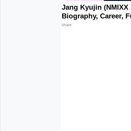
Jang Kyujin (NMIXX 
Biography, Career, 
Share