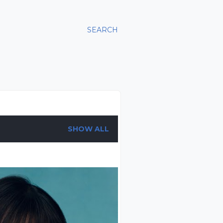
SEARCH
SHOW ALL