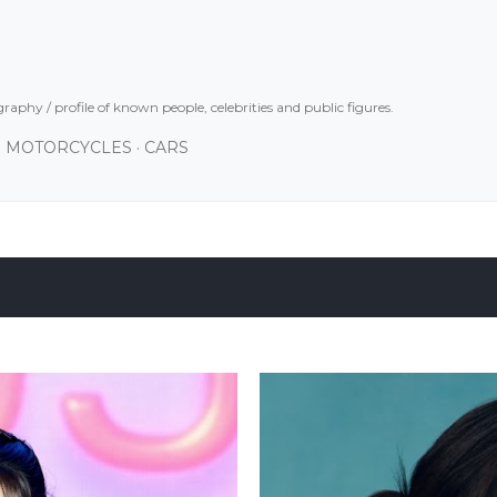
Skip to main content
graphy / profile of known people, celebrities and public figures.
MOTORCYCLES
CARS