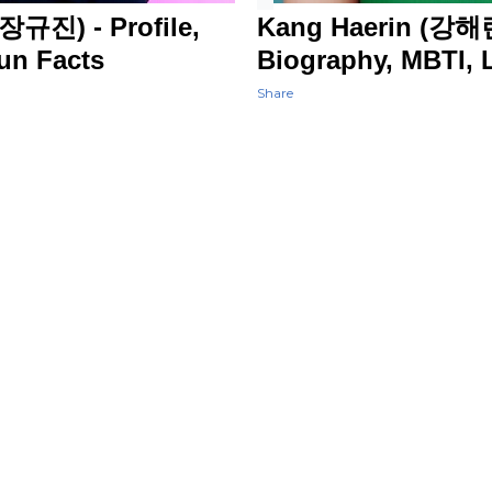
장규진) - Profile,
Kang Haerin (강해린
Fun Facts
Biography, MBTI, L
Share