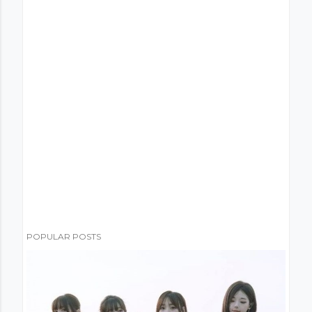
POPULAR POSTS