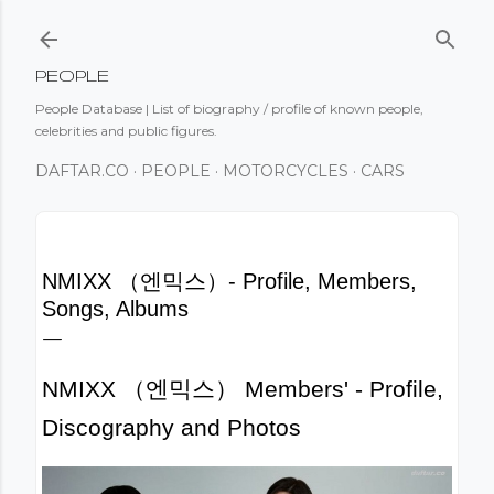
Skip to main content
PEOPLE
People Database | List of biography / profile of known people,
celebrities and public figures.
DAFTAR.CO
PEOPLE
MOTORCYCLES
CARS
NMIXX （엔믹스）- Profile, Members,
Songs, Albums
NMIXX （엔믹스） Members' - Profile,
Discography and Photos