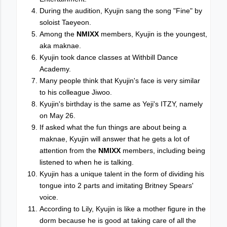
During the audition, Kyujin sang the song "Fine" by
soloist Taeyeon.
Among the
NMIXX
members, Kyujin is the youngest,
aka maknae.
Kyujin took dance classes at Withbill Dance
Academy.
Many people think that Kyujin's face is very similar
to his colleague Jiwoo.
Kyujin's birthday is the same as Yeji's ITZY, namely
on May 26.
If asked what the fun things are about being a
maknae, Kyujin will answer that he gets a lot of
attention from the
NMIXX
members, including being
listened to when he is talking.
Kyujin has a unique talent in the form of dividing his
tongue into 2 parts and imitating Britney Spears'
voice.
According to Lily, Kyujin is like a mother figure in the
dorm because he is good at taking care of all the