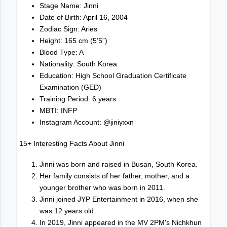
Stage Name: Jinni
Date of Birth: April 16, 2004
Zodiac Sign: Aries
Height: 165 cm (5’5”)
Blood Type: A
Nationality: South Korea
Education: High School Graduation Certificate
Examination (GED)
Training Period: 6 years
MBTI: INFP
Instagram Account: @jiniyxxn
15+ Interesting Facts About Jinni
Jinni was born and raised in Busan, South Korea.
Her family consists of her father, mother, and a
younger brother who was born in 2011.
Jinni joined JYP Entertainment in 2016, when she
was 12 years old.
In 2019, Jinni appeared in the MV 2PM's Nichkhun