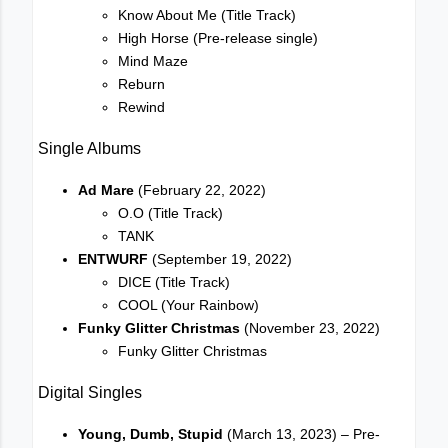
Know About Me (Title Track)
High Horse (Pre-release single)
Mind Maze
Reburn
Rewind
Single Albums
Ad Mare
(February 22, 2022)
O.O (Title Track)
TANK
ENTWURF
(September 19, 2022)
DICE (Title Track)
COOL (Your Rainbow)
Funky Glitter Christmas
(November 23, 2022)
Funky Glitter Christmas
Digital Singles
Young, Dumb, Stupid
(March 13, 2023) – Pre-