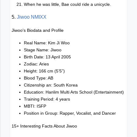
When he was little, Bae could ride a unicycle.
5.
Jiwoo NMIXX
Jiwoo's Biodata and Profile
Real Name: Kim Ji Woo
Stage Name: Jiwoo
Birth Date: 13 April 2005
Zodiac: Aries
Height: 166 cm (5’5”)
Blood Type: AB
Citizenship an: South Korea
Education: Hanlim Multi Arts School (Entertainment)
Training Period: 4 years
MBTI: ISFP
Position in Group: Rapper, Vocalist, and Dancer
15+ Interesting Facts About Jiwoo