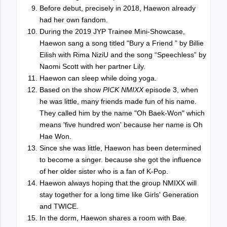
Before debut, precisely in 2018, Haewon already
had her own fandom.
During the 2019 JYP Trainee Mini-Showcase,
Haewon sang a song titled "Bury a Friend ” by Billie
Eilish with Rima NiziU and the song “Speechless” by
Naomi Scott with her partner Lily.
Haewon can sleep while doing yoga.
Based on the show
PICK NMIXX
episode 3, when
he was little, many friends made fun of his name.
They called him by the name "Oh Baek-Won" which
means 'five hundred won' because her name is Oh
Hae Won.
Since she was little, Haewon has been determined
to become a singer. because she got the influence
of her older sister who is a fan of K-Pop.
Haewon always hoping that the group NMIXX will
stay together for a long time like Girls' Generation
and TWICE.
In the dorm, Haewon shares a room with Bae.