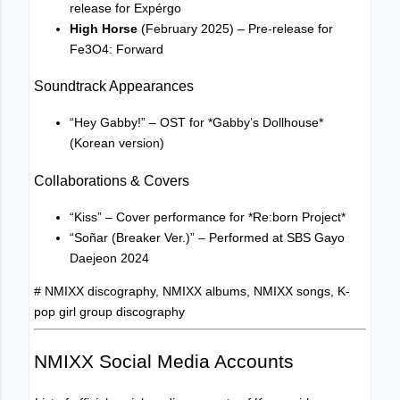
release for Expérgo
High Horse
(February 2025) – Pre-release for
Fe3O4: Forward
Soundtrack Appearances
“Hey Gabby!” – OST for *Gabby’s Dollhouse*
(Korean version)
Collaborations & Covers
“Kiss” – Cover performance for *Re:born Project*
“Soñar (Breaker Ver.)” – Performed at SBS Gayo
Daejeon 2024
# NMIXX discography, NMIXX albums, NMIXX songs, K-
pop girl group discography
NMIXX Social Media Accounts