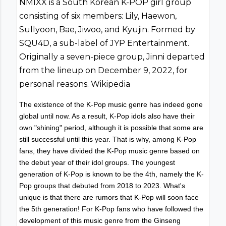
NMIXX is a South Korean K-POP girl group
consisting of six members: Lily, Haewon,
Sullyoon, Bae, Jiwoo, and Kyujin. Formed by
SQU4D, a sub-label of JYP Entertainment.
Originally a seven-piece group, Jinni departed
from the lineup on December 9, 2022, for
personal reasons. Wikipedia
The existence of the K-Pop music genre has indeed gone
global until now. As a result, K-Pop idols also have their
own "shining" period, although it is possible that some are
still successful until this year. That is why, among K-Pop
fans, they have divided the K-Pop music genre based on
the debut year of their idol groups. The youngest
generation of K-Pop is known to be the 4th, namely the K-
Pop groups that debuted from 2018 to 2023. What's
unique is that there are rumors that K-Pop will soon face
the 5th generation! For K-Pop fans who have followed the
development of this music genre from the Ginseng