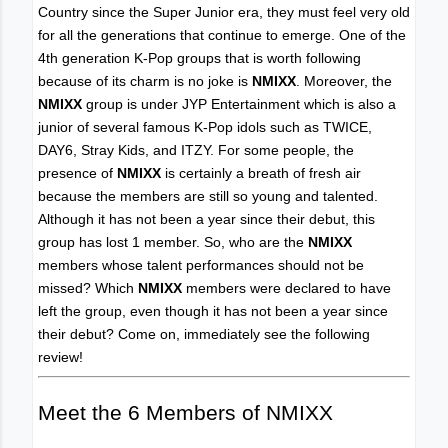
Country since the Super Junior era, they must feel very old
for all the generations that continue to emerge. One of the
4th generation K-Pop groups that is worth following
because of its charm is no joke is
NMIXX
. Moreover, the
NMIXX
group is under JYP Entertainment which is also a
junior of several famous K-Pop idols such as TWICE,
DAY6, Stray Kids, and ITZY. For some people, the
presence of
NMIXX
is certainly a breath of fresh air
because the members are still so young and talented.
Although it has not been a year since their debut, this
group has lost 1 member. So, who are the
NMIXX
members whose talent performances should not be
missed? Which
NMIXX
members were declared to have
left the group, even though it has not been a year since
their debut? Come on, immediately see the following
review!
Meet the 6 Members of NMIXX