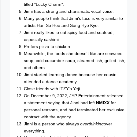
titled "Lucky Charm".
Jinni has a strong and charismatic vocal voice.
Many people think that Jinni's face is very similar to
artists Han So Hee and Song Hye Kyo.
Jinni really likes to eat spicy food and seafood,
especially sashimi.
Prefers pizza to chicken.
Meanwhile, the foods she doesn't like are seaweed
soup, cold cucumber soup, steamed fish, grilled fish,
and others.
Jinni started learning dance because her cousin
attended a dance academy.
Close friends with ITZY's Yeji.
On December 9, 2022, JYP Entertainment released
a statement saying that Jinni had left
NMIXX
for
personal reasons, and had terminated her exclusive
contract with the agency.
Jinni is a person who always
overthinking
over
everything.