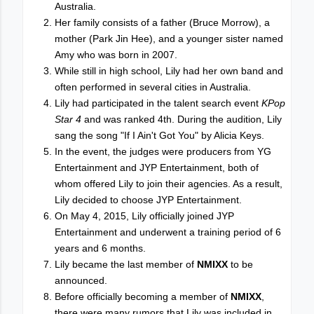
Australia.
Her family consists of a father (Bruce Morrow), a
mother (Park Jin Hee), and a younger sister named
Amy who was born in 2007.
While still in high school, Lily had her own band and
often performed in several cities in Australia.
Lily had participated in the talent search event
KPop
Star 4
and was ranked 4th. During the audition, Lily
sang the song "If I Ain't Got You" by Alicia Keys.
In the event, the judges were producers from YG
Entertainment and JYP Entertainment, both of
whom offered Lily to join their agencies. As a result,
Lily decided to choose JYP Entertainment.
On May 4, 2015, Lily officially joined JYP
Entertainment and underwent a training period of 6
years and 6 months.
Lily became the last member of
NMIXX
to be
announced.
Before officially becoming a member of
NMIXX
,
there were many rumors that Lily was included in