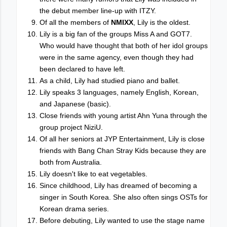
the debut member line-up with ITZY.
Of all the members of
NMIXX
, Lily is the oldest.
Lily is a big fan of the groups Miss A and GOT7.
Who would have thought that both of her idol groups
were in the same agency, even though they had
been declared to have left.
As a child, Lily had studied piano and ballet.
Lily speaks 3 languages, namely English, Korean,
and Japanese (basic).
Close friends with young artist Ahn Yuna through the
group project NiziU.
Of all her seniors at JYP Entertainment, Lily is close
friends with Bang Chan Stray Kids because they are
both from Australia.
Lily doesn't like to eat vegetables.
Since childhood, Lily has dreamed of becoming a
singer in South Korea. She also often sings OSTs for
Korean drama series.
Before debuting, Lily wanted to use the stage name