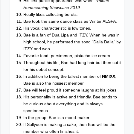
His first public appearance was when
Trainee
Homecoming Showcase 2019.
Really likes collecting berets.
Bae took the same dance class as Winter AESPA.
His vocal characteristic is low tones.
Bae is a fan of Dua Lipa and ITZY. When he was in
high school, he performed the song "Dalla Dalla" by
ITZY and won.
Favorite food: persimmon, pistacho ice cream.
Throughout his life, Bae had long hair but then cut it
for his debut concept.
In addition to being the tallest member of
NMIXX
,
Bae is also the noisiest member.
Bae will feel proud if someone laughs at his jokes.
His personality is active and friendly. Bae tends to
be curious about everything and is always
spontaneous.
In the group, Bae is a mood-maker.
If Sullyoon is making a cake, then Bae will be the
member who often finishes it.