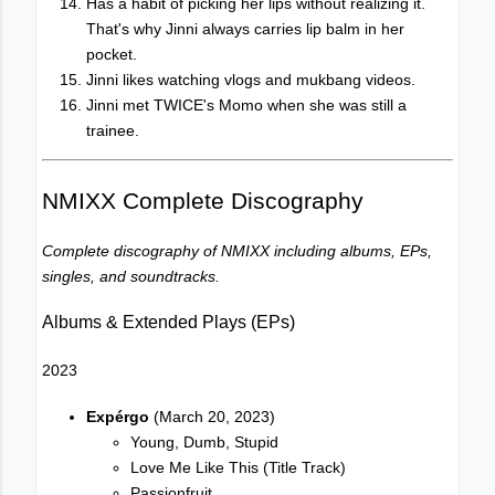
Has a habit of picking her lips without realizing it.
That's why Jinni always carries lip balm in her
pocket.
Jinni likes watching vlogs and mukbang videos.
Jinni met TWICE's Momo when she was still a
trainee.
NMIXX Complete Discography
Complete discography of NMIXX including albums, EPs,
singles, and soundtracks.
Albums & Extended Plays (EPs)
2023
Expérgo
(March 20, 2023)
Young, Dumb, Stupid
Love Me Like This (Title Track)
Passionfruit