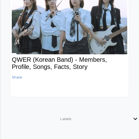
QWER (Korean Band) - Members,
Profile, Songs, Facts, Story
Share
Labels