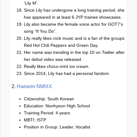
‘Lily M’.
Since Lily has undergone a long training period, she
has appeared in at least 6 JYP trainee showcases.
Lily also became the female voice actor for GOT7’s
song “If You Do”.
Lily really likes rock music and is a fan of the groups
Red Hot Chili Peppers and Green Day.
Her name was trending in the top 10 on Twitter after
her debut video was released.
Really likes choco-mint ice cream.
Since 2014, Lily has had a personal fandom.
2.
Haewon NMIXX
Citizenship: South Korean
Education: Nonhyeon High School
Training Period: 4 years
MBTI: ISTP
Position in Group: Leader, Vocalist