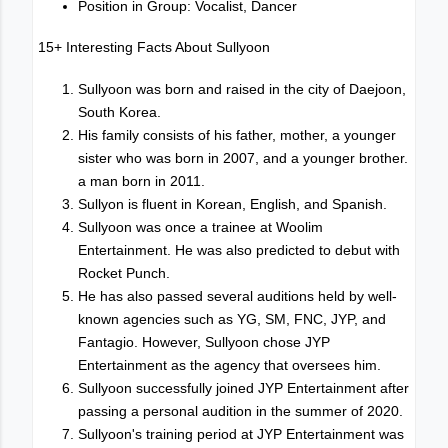
Position in Group: Vocalist, Dancer
15+ Interesting Facts About Sullyoon
Sullyoon was born and raised in the city of Daejoon,
South Korea.
His family consists of his father, mother, a younger
sister who was born in 2007, and a younger brother.
a man born in 2011.
Sullyon is fluent in Korean, English, and Spanish.
Sullyoon was once a trainee at Woolim
Entertainment. He was also predicted to debut with
Rocket Punch.
He has also passed several auditions held by well-
known agencies such as YG, SM, FNC, JYP, and
Fantagio. However, Sullyoon chose JYP
Entertainment as the agency that oversees him.
Sullyoon successfully joined JYP Entertainment after
passing a personal audition in the summer of 2020.
Sullyoon's training period at JYP Entertainment was