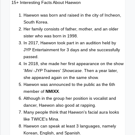
15+ Interesting Facts About Haewon
Haewon was born and raised in the city of Incheon,
South Korea.
Her family consists of father, mother, and an older
sister who was born in 1998.
In 2017, Haewon took part in an audition held by
JYP Entertainment for 3 days and she successfully
passed.
In 2018, she made her first appearance on the show
'
Mini -JYP Trainees' Showcase
. Then a year later,
she appeared again on the same show.
Haewon was announced to the public as the 6th
member of
NMIXX
.
Although in the group her position is vocalist and
dancer, Haewon also good at rapping.
Many people think that Haewon's facial aura looks
like TWICE's Mina.
Haewon can speak at least 3 languages, namely
Korean, English, and Spanish.