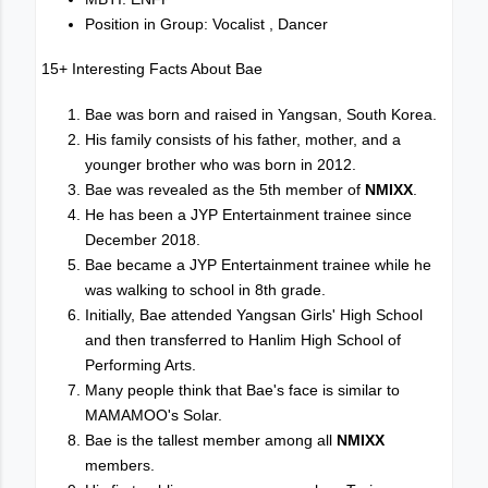
Position in Group: Vocalist , Dancer
15+ Interesting Facts About Bae
Bae was born and raised in Yangsan, South Korea.
His family consists of his father, mother, and a
younger brother who was born in 2012.
Bae was revealed as the 5th member of
NMIXX
.
He has been a JYP Entertainment trainee since
December 2018.
Bae became a JYP Entertainment trainee while he
was walking to school in 8th grade.
Initially, Bae attended Yangsan Girls' High School
and then transferred to Hanlim High School of
Performing Arts.
Many people think that Bae's face is similar to
MAMAMOO's Solar.
Bae is the tallest member among all
NMIXX
members.