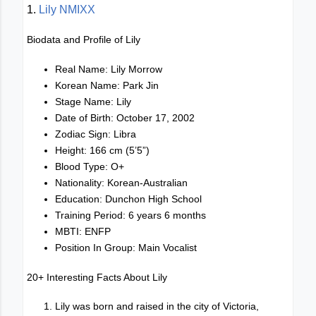
1.
Lily NMIXX
Biodata and Profile of Lily
Real Name: Lily Morrow
Korean Name: Park Jin
Stage Name: Lily
Date of Birth: October 17, 2002
Zodiac Sign: Libra
Height: 166 cm (5’5”)
Blood Type: O+
Nationality: Korean-Australian
Education: Dunchon High School
Training Period: 6 years 6 months
MBTI: ENFP
Position In Group: Main Vocalist
20+ Interesting Facts About Lily
Lily was born and raised in the city of Victoria,