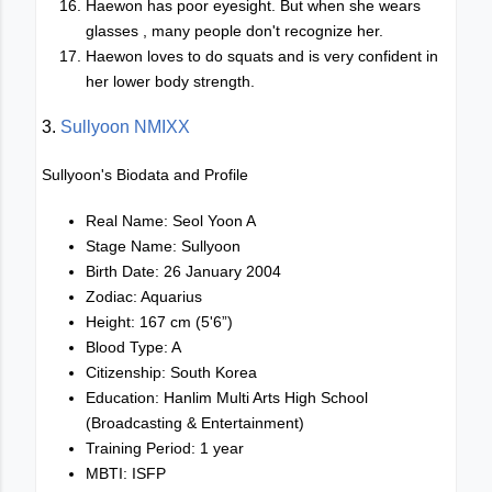
Haewon has poor eyesight. But when she wears
glasses , many people don't recognize her.
Haewon loves to do squats and is very confident in
her lower body strength.
3.
Sullyoon NMIXX
Sullyoon's Biodata and Profile
Real Name: Seol Yoon A
Stage Name: Sullyoon
Birth Date: 26 January 2004
Zodiac: Aquarius
Height: 167 cm (5'6”)
Blood Type: A
Citizenship: South Korea
Education: Hanlim Multi Arts High School
(Broadcasting & Entertainment)
Training Period: 1 year
MBTI: ISFP