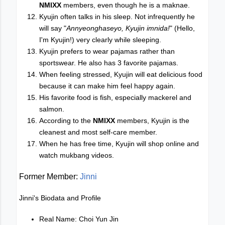
NMIXX
members, even though he is a maknae.
Kyujin often talks in his sleep. Not infrequently he
will say "
Annyeonghaseyo, Kyujin imnida!
" (Hello,
I'm Kyujin!) very clearly while sleeping.
Kyujin prefers to wear pajamas rather than
sportswear. He also has 3 favorite pajamas.
When feeling stressed, Kyujin will eat delicious food
because it can make him feel happy again.
His favorite food is fish, especially mackerel and
salmon.
According to the
NMIXX
members, Kyujin is the
cleanest and most self-care member.
When he has free time, Kyujin will shop online and
watch mukbang videos.
Former Member:
Jinni
Jinni's Biodata and Profile
Real Name: Choi Yun Jin