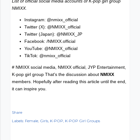
List of official social media accounts of K-pop girl group
NMIXX.
Instagram: @nmixx_official
Twitter (X): @NMIXX_official
Twitter (Japan): @NMIXX_JP
Facebook: /NMIXX.official
YouTube: @NMIXX_official
TikTok: @nmixx_official
# NMIXX social media, NMIXX official, JYP Entertainment,
K-pop girl group That's the discussion about
NMIXX
members. Hopefully after reading this article until the end,
it can inspire you.
Share
Labels:
Female
Girls
K-POP
K-POP Girl Groups