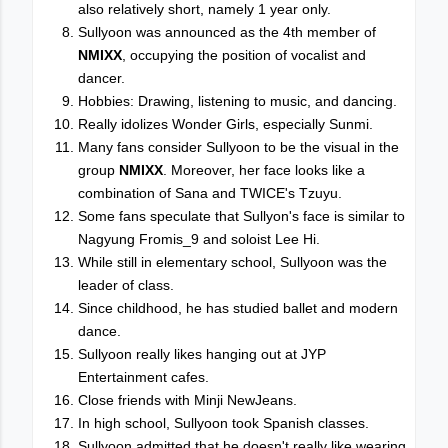
also relatively short, namely 1 year only.
Sullyoon was announced as the 4th member of
NMIXX
, occupying the position of vocalist and
dancer.
Hobbies: Drawing, listening to music, and dancing.
Really idolizes Wonder Girls, especially Sunmi.
Many fans consider Sullyoon to be the visual in the
group
NMIXX
. Moreover, her face looks like a
combination of Sana and TWICE's Tzuyu.
Some fans speculate that Sullyon's face is similar to
Nagyung Fromis_9 and soloist Lee Hi.
While still in elementary school, Sullyoon was the
leader of class.
Since childhood, he has studied ballet and modern
dance.
Sullyoon really likes hanging out at JYP
Entertainment cafes.
Close friends with Minji NewJeans.
In high school, Sullyoon took Spanish classes.
Sullyoon admitted that he doesn't really like wearing