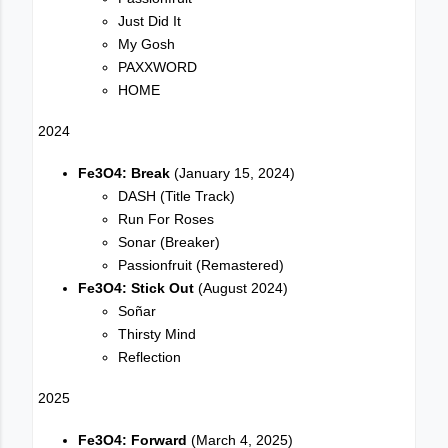
Just Did It
My Gosh
PAXXWORD
HOME
2024
Fe3O4: Break
(January 15, 2024)
DASH (Title Track)
Run For Roses
Sonar (Breaker)
Passionfruit (Remastered)
Fe3O4: Stick Out
(August 2024)
Soñar
Thirsty Mind
Reflection
2025
Fe3O4: Forward
(March 4, 2025)