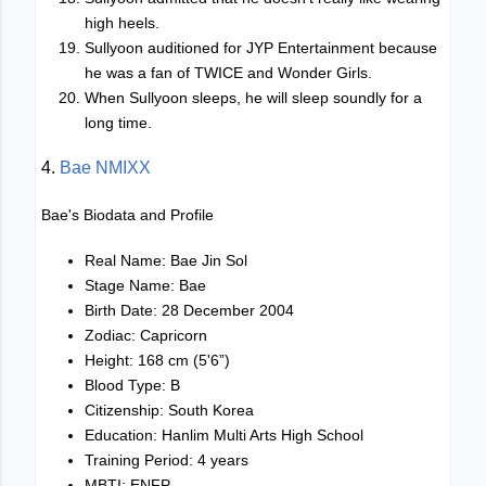
high heels.
Sullyoon auditioned for JYP Entertainment because
he was a fan of TWICE and Wonder Girls.
When Sullyoon sleeps, he will sleep soundly for a
long time.
4.
Bae NMIXX
Bae's Biodata and Profile
Real Name: Bae Jin Sol
Stage Name: Bae
Birth Date: 28 December 2004
Zodiac: Capricorn
Height: 168 cm (5'6”)
Blood Type: B
Citizenship: South Korea
Education: Hanlim Multi Arts High School
Training Period: 4 years
MBTI: ENFP