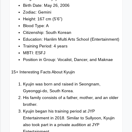
Birth Date: May 26, 2006
Zodiac: Gemini
Height: 167 cm (5’6”)
Blood Type: A
Citizenship: South Korean
Education: Hanlim Multi Arts School (Entertainment)
Training Period: 4 years
MBTI: ESFJ
Position in Group: Vocalist, Dancer, and Maknae
15+ Interesting Facts About Kyujin
Kyujin was born and raised in Seongnam,
Gyeonggi-do, South Korea.
His family consists of a father, mother, and an older
brother.
Kyujin began his training period at JYP
Entertainment in 2018. Similar to Sullyoon, Kyujin
also took part in a private audition at JYP
Entertainment.