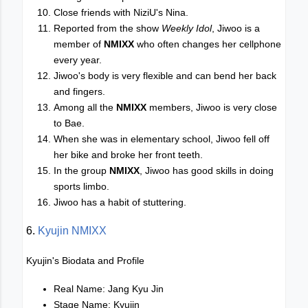
Close friends with NiziU's Nina.
Reported from the show
Weekly Idol
, Jiwoo is a
member of
NMIXX
who often changes her cellphone
every year.
Jiwoo's body is very flexible and can bend her back
and fingers.
Among all the
NMIXX
members, Jiwoo is very close
to Bae.
When she was in elementary school, Jiwoo fell off
her bike and broke her front teeth.
In the group
NMIXX
, Jiwoo has good skills in doing
sports limbo.
Jiwoo has a habit of stuttering.
6.
Kyujin NMIXX
Kyujin's Biodata and Profile
Real Name: Jang Kyu Jin
Stage Name: Kyujin