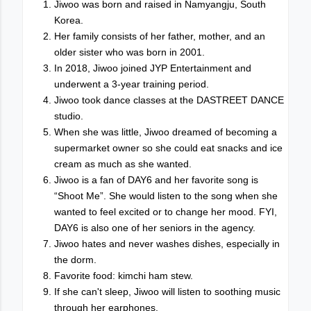
Jiwoo was born and raised in Namyangju, South
Korea.
Her family consists of her father, mother, and an
older sister who was born in 2001.
In 2018, Jiwoo joined JYP Entertainment and
underwent a 3-year training period.
Jiwoo took dance classes at the DASTREET DANCE
studio.
When she was little, Jiwoo dreamed of becoming a
supermarket owner so she could eat snacks and ice
cream as much as she wanted.
Jiwoo is a fan of DAY6 and her favorite song is
“Shoot Me”. She would listen to the song when she
wanted to feel excited or to change her mood. FYI,
DAY6 is also one of her seniors in the agency.
Jiwoo hates and never washes dishes, especially in
the dorm.
Favorite food: kimchi ham stew.
If she can't sleep, Jiwoo will listen to soothing music
through her earphones.