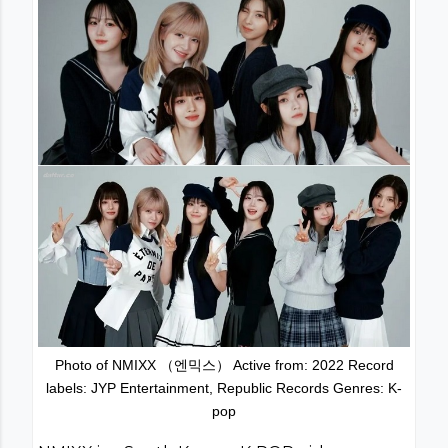
Photo of NMIXX （엔믹스） Active from: 2022 Record
labels: JYP Entertainment, Republic Records Genres: K-
pop