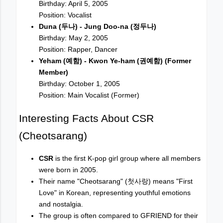
Birthday: April 5, 2005
Position: Vocalist
Duna (두나) - Jung Doo-na (정두나)
Birthday: May 2, 2005
Position: Rapper, Dancer
Yeham (예함) - Kwon Ye-ham (권예함) (Former
Member)
Birthday: October 1, 2005
Position: Main Vocalist (Former)
Interesting Facts About CSR
(Cheotsarang)
CSR
is the first K-pop girl group where all members
were born in 2005.
Their name "Cheotsarang" (첫사랑) means "First
Love" in Korean, representing youthful emotions
and nostalgia.
The group is often compared to GFRIEND for their