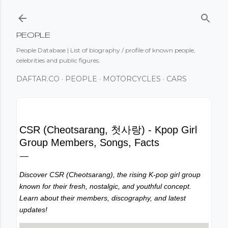
Skip to main content
PEOPLE
People Database | List of biography / profile of known people,
celebrities and public figures.
DAFTAR.CO
PEOPLE
MOTORCYCLES
CARS
CSR (Cheotsarang, 첫사랑) - Kpop Girl
Group Members, Songs, Facts
Discover CSR (Cheotsarang), the rising K-pop girl group
known for their fresh, nostalgic, and youthful concept.
Learn about their members, discography, and latest
updates!