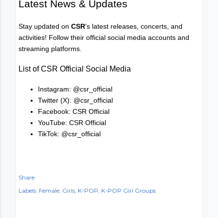
Latest News & Updates
Stay updated on
CSR
's latest releases, concerts, and
activities! Follow their official social media accounts and
streaming platforms.
List of CSR Official Social Media
Instagram: @csr_official
Twitter (X): @csr_official
Facebook: CSR Official
YouTube: CSR Official
TikTok: @csr_official
Share
Labels:
Female
Girls
K-POP
K-POP Girl Groups