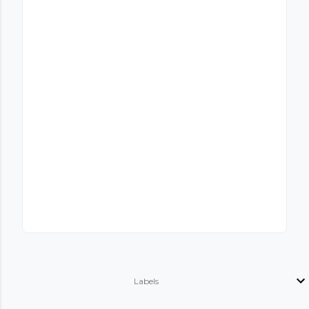
Labels