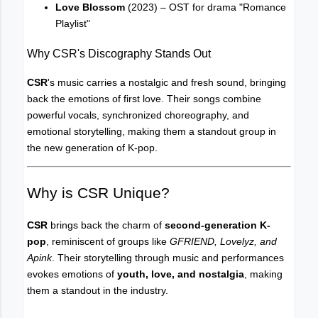
Love Blossom
(2023) – OST for drama "Romance
Playlist"
Why CSR's Discography Stands Out
CSR
's music carries a nostalgic and fresh sound, bringing
back the emotions of first love. Their songs combine
powerful vocals, synchronized choreography, and
emotional storytelling, making them a standout group in
the new generation of K-pop.
Why is CSR Unique?
CSR
brings back the charm of
second-generation K-
pop
, reminiscent of groups like
GFRIEND, Lovelyz, and
Apink
. Their storytelling through music and performances
evokes emotions of
youth, love, and nostalgia
, making
them a standout in the industry.