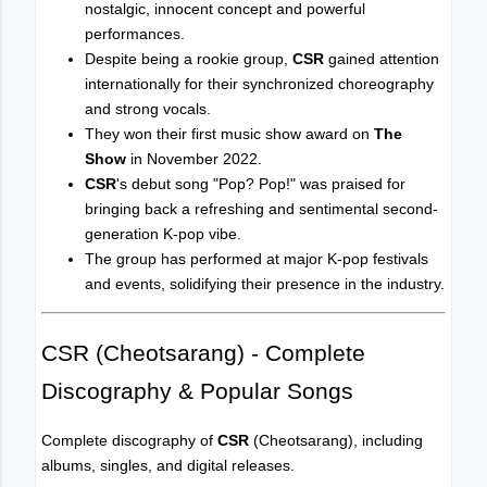
nostalgic, innocent concept and powerful
performances.
Despite being a rookie group,
CSR
gained attention
internationally for their synchronized choreography
and strong vocals.
They won their first music show award on
The
Show
in November 2022.
CSR
's debut song "Pop? Pop!" was praised for
bringing back a refreshing and sentimental second-
generation K-pop vibe.
The group has performed at major K-pop festivals
and events, solidifying their presence in the industry.
CSR (Cheotsarang) - Complete
Discography & Popular Songs
Complete discography of
CSR
(Cheotsarang), including
albums, singles, and digital releases.