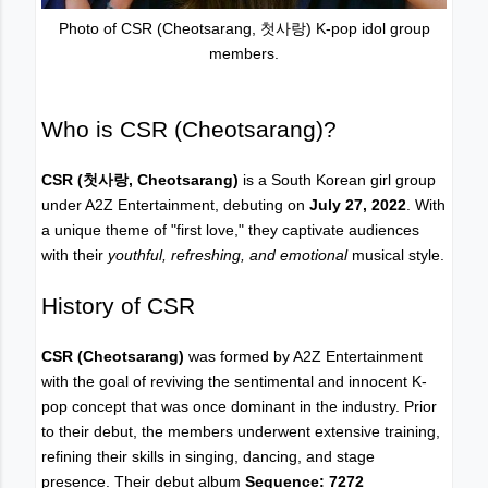
Photo of CSR (Cheotsarang, 첫사랑) K-pop idol group
members.
Who is CSR (Cheotsarang)?
CSR
(첫사랑, Cheotsarang)
is a South Korean girl group
under A2Z Entertainment, debuting on
July 27, 2022
. With
a unique theme of "first love," they captivate audiences
with their
youthful, refreshing, and emotional
musical style.
History of CSR
CSR (Cheotsarang)
was formed by A2Z Entertainment
with the goal of reviving the sentimental and innocent K-
pop concept that was once dominant in the industry. Prior
to their debut, the members underwent extensive training,
refining their skills in singing, dancing, and stage
presence. Their debut album
Sequence: 7272