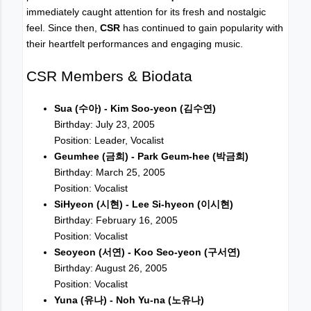
immediately caught attention for its fresh and nostalgic
feel. Since then,
CSR
has continued to gain popularity with
their heartfelt performances and engaging music.
CSR Members & Biodata
Sua (수아) - Kim Soo-yeon (김수연)
Birthday: July 23, 2005
Position: Leader, Vocalist
Geumhee (금희) - Park Geum-hee (박금희)
Birthday: March 25, 2005
Position: Vocalist
SiHyeon (시현) - Lee Si-hyeon (이시현)
Birthday: February 16, 2005
Position: Vocalist
Seoyeon (서연) - Koo Seo-yeon (구서연)
Birthday: August 26, 2005
Position: Vocalist
Yuna (유나) - Noh Yu-na (노유나)