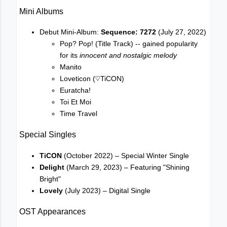
Mini Albums
Debut Mini-Album:
Sequence: 7272
(July 27, 2022)
Pop? Pop! (Title Track) -- gained popularity
for its
innocent and nostalgic melody
Manito
Loveticon (♡TiCON)
Euratcha!
Toi Et Moi
Time Travel
Special Singles
TiCON
(October 2022) – Special Winter Single
Delight
(March 29, 2023) – Featuring "Shining
Bright"
Lovely
(July 2023) – Digital Single
OST Appearances